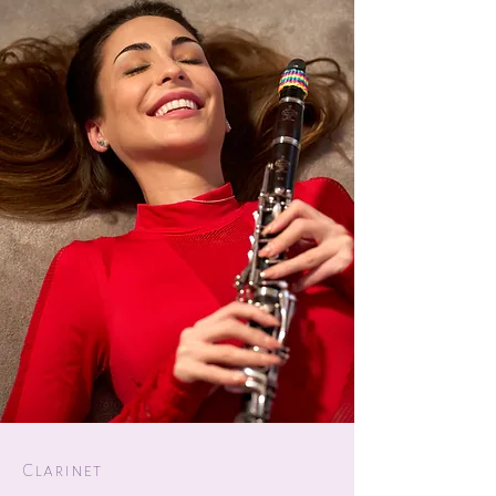
Clarinet