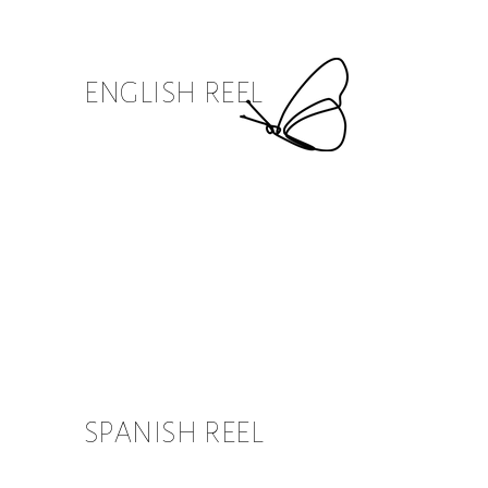
ENGLISH REEL
SPANISH REEL