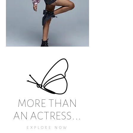
MORE THAN
AN ACTRESS...
EXPLORE NOW