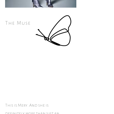
The Muse
This is Mery. And she is
definitely more than just an