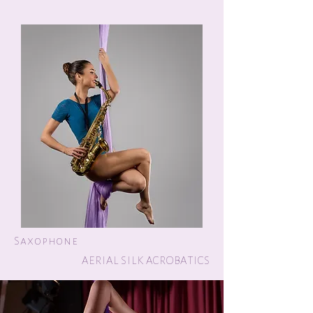
Saxophone
AERIAL SILK ACROBATICS