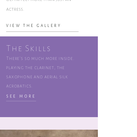
actress.
VIEW THE GALLERY
The Skills
There's so much more inside.
playing the clarinet, the
saxophone and aerial silk
acrobatics.
SEE MORE